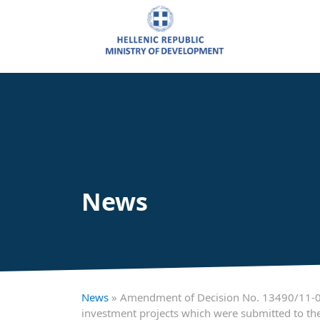
News
News
» Amendment of Decision No. 13490/11-01-
investment projects which were submitted to the