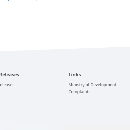
 Releases
Links
Releases
Ministry of Development
Complaints