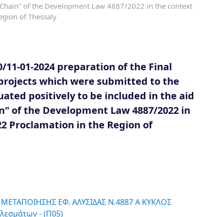
y Chain" of the Development Law 4887/2022 in the context
egion of Thessaly
11-01-2024 preparation of the Final
projects which were submitted to the
ated positively to be included in the aid
n" of the Development Law 4887/2022 in
22 Proclamation in the Region of
 ΜΕΤΑΠΟΙΗΣΗΣ ΕΦ. ΑΛΥΣΙΔΑΣ Ν.4887 Α ΚΥΚΛΟΣ
λεσμάτων - (Π05)