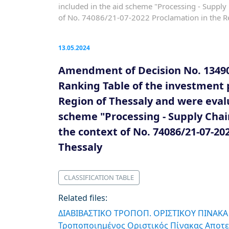
included in the aid scheme "Processing - Suppl
of No. 74086/21-07-2022 Proclamation in the R
13.05.2024
Amendment of Decision No. 13490/
Ranking Table of the investment 
Region of Thessaly and were evalu
scheme "Processing - Supply Chai
the context of No. 74086/21-07-20
Thessaly
CLASSIFICATION TABLE
Related files:
ΔΙΑΒΙΒΑΣΤΙΚΟ ΤΡΟΠΟΠ. ΟΡΙΣΤΙΚΟΥ ΠΙΝΑΚΑ
Τροποποιημένος Οριστικός Πίνακας Αποτε