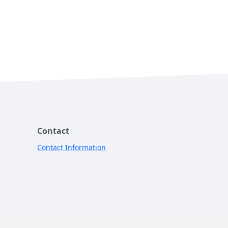
Contact
Contact Information