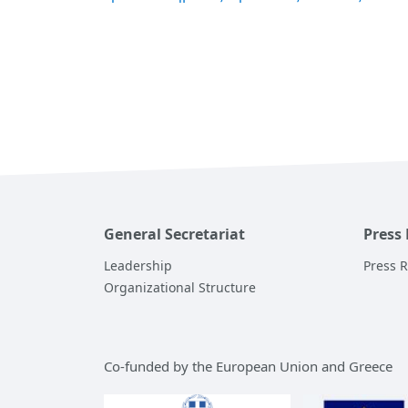
General Secretariat
Press
Leadership
Press 
Organizational Structure
Co-funded by the European Union and Greece