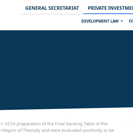
GENERAL SECRETARIAT
PRIVATE INVESTME
DEVELOPMENT LAW
F
2024 preparation of the Final Ranking Table of the
 Region of Thessaly and were evaluated positively to be