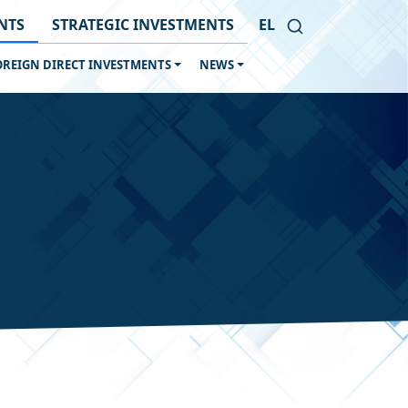
NTS
STRATEGIC INVESTMENTS
EL
OREIGN DIRECT INVESTMENTS
NEWS