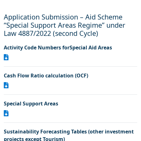
Application Submission – Aid Scheme
“Special Support Areas Regime” under
Law 4887/2022 (second Cycle)
Activity Code Numbers forSpecial Aid Areas
Cash Flow Ratio calculation (OCF)
Special Support Areas
Sustainability Forecasting Tables (other investment
projects except Tourism)