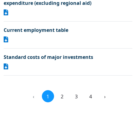
expenditure (excluding regional aid)
Current employment table
Standard costs of major investments
‹
1
2
3
4
›