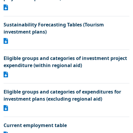
Sustainability Forecasting Tables (Tourism
investment plans)
Eligible groups and categories of investment project
expenditure (within regional aid)
Eligible groups and categories of expenditures for
investment plans (excluding regional aid)
Current employment table