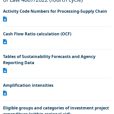
Activity Code Numbers for Processing-Supply Chain
Cash Flow Ratio calculation (OCF)
Tables of Sustainability Forecasts and Agency
Reporting Data
Amplification intensities
Eligible groups and categories of investment project