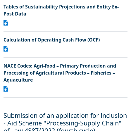
Tables of Sustainability Projections and Entity Ex-
Post Data
Calculation of Operating Cash Flow (OCF)
NACE Codes: Agri-food – Primary Production and
Processing of Agricultural Products – Fisheries –
Aquaculture
Submission of an application for inclusion
- Aid Scheme "Processing-Supply Chain"
of Law 4887/2022 (fourth cycle)