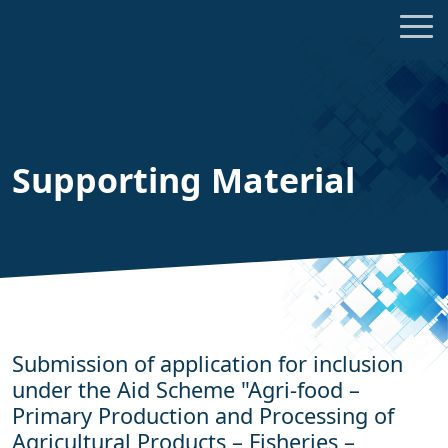
Supporting Material
Submission of application for inclusion
under the Aid Scheme "Agri-food –
Primary Production and Processing of
Agricultural Products – Fisheries –