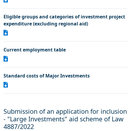
Eligible groups and categories of investment project
expenditure (excluding regional aid)
Current employment table
Standard costs of Μajor Ιnvestments
Submission of an application for inclusion
- "Large Investments" aid scheme of Law
4887/2022