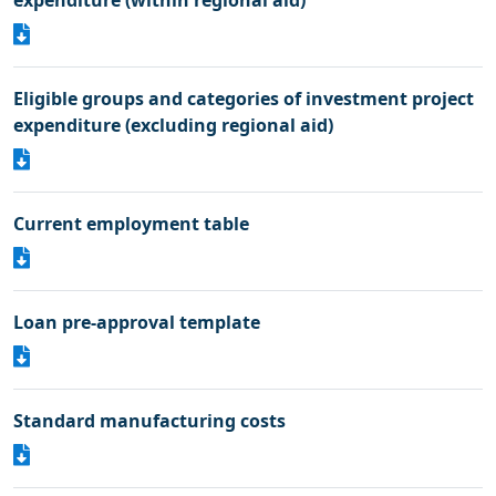
expenditure (within regional aid)
Eligible groups and categories of investment project
expenditure (excluding regional aid)
Current employment table
Loan pre-approval template
Standard manufacturing costs