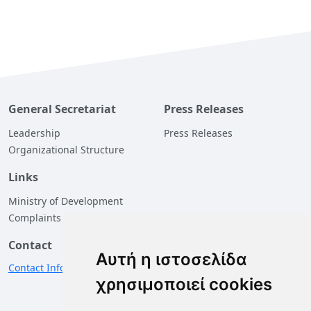
General Secretariat
Press Releases
Leadership
Press Releases
Organizational Structure
Links
Ministry of Development
Complaints
Contact
Αυτή η ιστοσελίδα
Contact Information
χρησιμοποιεί cookies