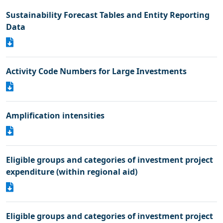
Sustainability Forecast Tables and Entity Reporting
Data
Activity Code Numbers for Large Investments
Amplification intensities
Eligible groups and categories of investment project
expenditure (within regional aid)
Eligible groups and categories of investment project