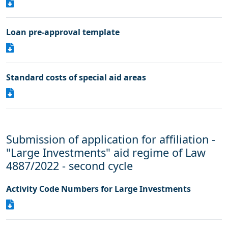
Loan pre-approval template
Standard costs of special aid areas
Submission of application for affiliation -
"Large Investments" aid regime of Law
4887/2022 - second cycle
Activity Code Numbers for Large Investments