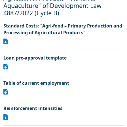
Aquaculture" of Development Law
4887/2022 (Cycle B).
Standard Costs: "Agri-food – Primary Production and
Processing of Agricultural Products"
Loan pre-approval template
Table of current employment
Reinforcement intensities