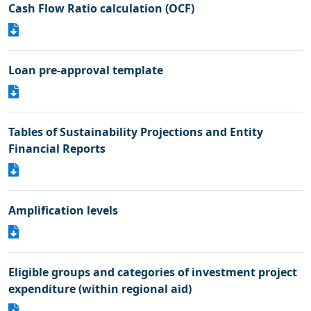
Cash Flow Ratio calculation (OCF)
Loan pre-approval template
Tables of Sustainability Projections and Entity
Financial Reports
Amplification levels
Eligible groups and categories of investment project
expenditure (within regional aid)