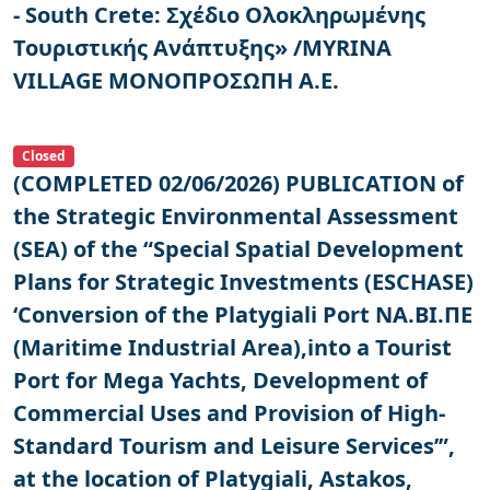
- South Crete: Σχέδιο Ολοκληρωμένης
Τουριστικής Ανάπτυξης» /MYRINA
VILLAGE ΜΟΝΟΠΡΟΣΩΠΗ Α.Ε.
Closed
(COMPLETED 02/06/2026) PUBLICATION of
the Strategic Environmental Assessment
(SEA) of the “Special Spatial Development
Plans for Strategic Investments (ESCHASE)
‘Conversion of the Platygiali Port ΝΑ.ΒΙ.ΠΕ
(Maritime Industrial Area),into a Tourist
Port for Mega Yachts, Development of
Commercial Uses and Provision of High-
Standard Tourism and Leisure Services’”,
at the location of Platygiali, Astakos,