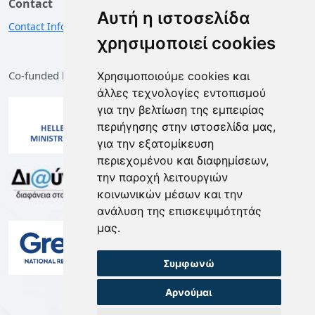
Contact
Αυτή η ιστοσελίδα
Contact Information
χρησιμοποιεί cookies
Co-funded by the European Union and Greece
Χρησιμοποιούμε cookies και
άλλες τεχνολογίες εντοπισμού
για την βελτίωση της εμπειρίας
περιήγησης στην ιστοσελίδα μας,
για την εξατομίκευση
περιεχομένου και διαφημίσεων,
την παροχή λειτουργιών
κοινωνικών μέσων και την
ανάλυση της επισκεψιμότητάς
μας.
Συμφωνώ
Αρνούμαι