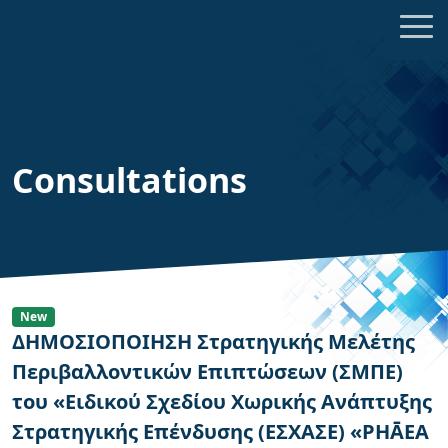
Consultations
New
ΔΗΜΟΣΙΟΠΟΙΗΣΗ Στρατηγικής Μελέτης
Περιβαλλοντικών Επιπτώσεων (ΣΜΠΕ)
του «Ειδικού Σχεδίου Χωρικής Ανάπτυξης
Στρατηγικής Επένδυσης (ΕΣΧΑΣΕ) «PHĀEA