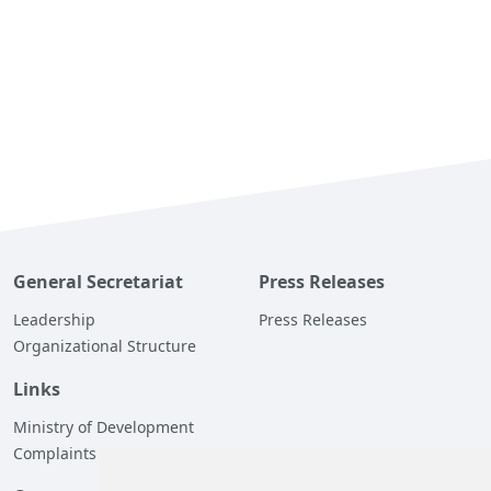
General Secretariat
Press Releases
Leadership
Press Releases
Organizational Structure
Links
Ministry of Development
Complaints