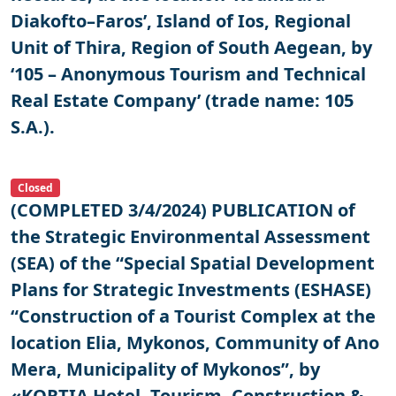
Diakofto–Faros’, Island of Ios, Regional
Unit of Thira, Region of South Aegean, by
‘105 – Anonymous Tourism and Technical
Real Estate Company’ (trade name: 105
S.A.).
Closed
(COMPLETED 3/4/2024) PUBLICATION of
the Strategic Environmental Assessment
(SEA) of the “Special Spatial Development
Plans for Strategic Investments (ESHASE)
“Construction of a Tourist Complex at the
location Elia, Mykonos, Community of Ano
Mera, Municipality of Mykonos”, by
«KORTIA Hotel, Tourism, Construction &