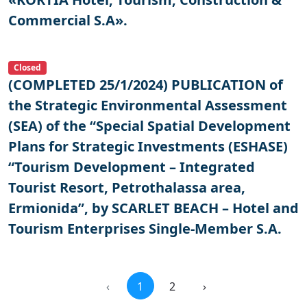
Commercial S.A».
Closed
(COMPLETED 25/1/2024) PUBLICATION of
the Strategic Environmental Assessment
(SEA) of the “Special Spatial Development
Plans for Strategic Investments (ESHASE)
“Tourism Development – Integrated
Tourist Resort, Petrothalassa area,
Ermionida”, by SCARLET BEACH – Hotel and
Tourism Enterprises Single-Member S.A.
‹
1
2
›