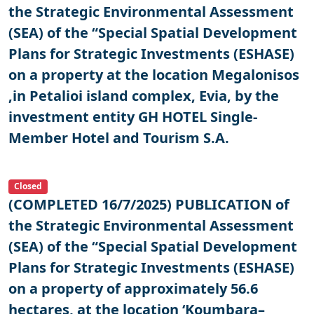
the Strategic Environmental Assessment
(SEA) of the “Special Spatial Development
Plans for Strategic Investments (ESHASE)
on a property at the location Megalonisos
,in Petalioi island complex, Evia, by the
investment entity GH HOTEL Single-
Member Hotel and Tourism S.A.
Closed
(COMPLETED 16/7/2025) PUBLICATION of
the Strategic Environmental Assessment
(SEA) of the “Special Spatial Development
Plans for Strategic Investments (ESHASE)
on a property of approximately 56.6
hectares, at the location ‘Koumbara–