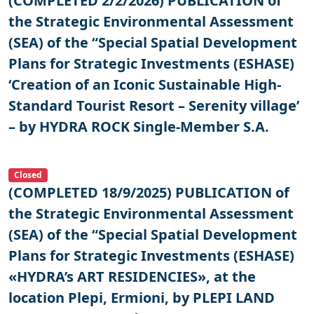
(COMPLETED 2/2/2026) PUBLICATION of
the Strategic Environmental Assessment
(SEA) of the “Special Spatial Development
Plans for Strategic Investments (ESHASE)
‘Creation of an Iconic Sustainable High-
Standard Tourist Resort – Serenity village’
– by HYDRA ROCK Single-Member S.A.
Closed
(COMPLETED 18/9/2025) PUBLICATION of
the Strategic Environmental Assessment
(SEA) of the “Special Spatial Development
Plans for Strategic Investments (ESHASE)
«HYDRA’s ART RESIDENCIES», at the
location Plepi, Ermioni, by PLEPI LAND