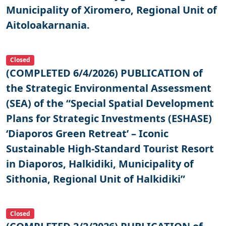
Municipality of Xiromero, Regional Unit of
Aitoloakarnania.
Closed
(COMPLETED 6/4/2026) PUBLICATION of
the Strategic Environmental Assessment
(SEA) of the “Special Spatial Development
Plans for Strategic Investments (ESHASE)
‘Diaporos Green Retreat’ – Iconic
Sustainable High-Standard Tourist Resort
in Diaporos, Halkidiki, Municipality of
Sithonia, Regional Unit of Halkidiki”
Closed