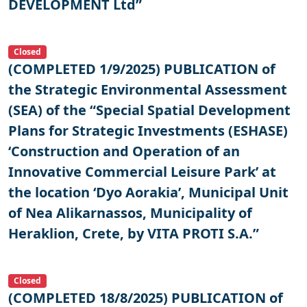
DEVELOPMENT Ltd”
Closed
(COMPLETED 1/9/2025) PUBLICATION of
the Strategic Environmental Assessment
(SEA) of the “Special Spatial Development
Plans for Strategic Investments (ESHASE)
‘Construction and Operation of an
Innovative Commercial Leisure Park’ at
the location ‘Dyo Aorakia’, Municipal Unit
of Nea Alikarnassos, Municipality of
Heraklion, Crete, by VITA PROTI S.A.”
Closed
(COMPLETED 18/8/2025) PUBLICATION of