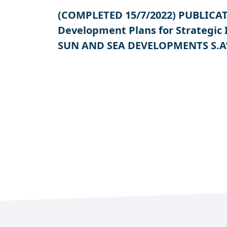
(COMPLETED 15/7/2022) PUBLICATIO
Development Plans for Strategic
SUN AND SEA DEVELOPMENTS S.A