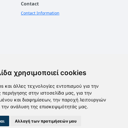
Contact
Contact Information
λίδα χρησιμοποιεί cookies
s και άλλες τεχνολογίες εντοπισμού για την
ς περιήγησης στην ιστοσελίδα μας, για την
μένου και διαφημίσεων, την παροχή λειτουργιών
 την ανάλυση της επισκεψιμότητάς μας.
αι
Αλλαγή των προτιμήσεών μου