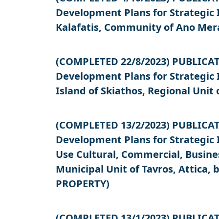
Development Plans for Strategic
Kalafatis, Community of Ano Mer
(COMPLETED 22/8/2023) PUBLICATIO
Development Plans for Strategic
Island of Skiathos, Regional Unit
(COMPLETED 13/2/2023) PUBLICATIO
Development Plans for Strategic 
Use Cultural, Commercial, Busines
Municipal Unit of Tavros, Attica
PROPERTY)
(COMPLETED 13/1/2023) PUBLICATIO