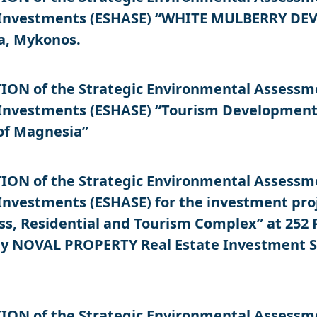
 Investments (ESHASE) “WHITE MULBERRY DEVE
a, Mykonos.
N of the Strategic Environmental Assessment
 Investments (ESHASE) “Tourism Development 
 of Magnesia”
N of the Strategic Environmental Assessment
Investments (ESHASE) for the investment pro
s, Residential and Tourism Complex” at 252 P
, by NOVAL PROPERTY Real Estate Investment 
N of the Strategic Environmental Assessment