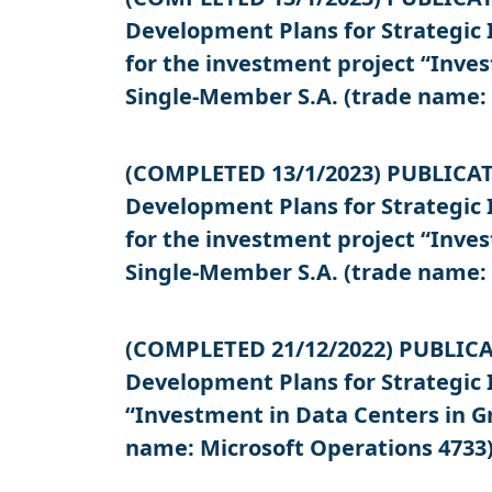
Development Plans for Strategic 
for the investment project “Inv
Single-Member S.A. (trade name: 
(COMPLETED 13/1/2023) PUBLICATIO
Development Plans for Strategic 
for the investment project “Inv
Single-Member S.A. (trade name: 
(COMPLETED 21/12/2022) PUBLICATI
Development Plans for Strategic 
“Investment in Data Centers in 
name: Microsoft Operations 4733