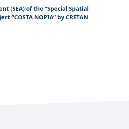
 (SEA) of the “Special Spatial
oject “COSTA NOPIA” by CRETAN