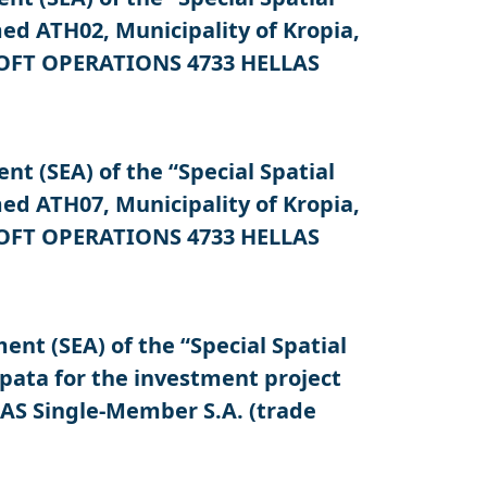
d ATH02, Municipality of Kropia,
OSOFT OPERATIONS 4733 HELLAS
 (SEA) of the “Special Spatial
d ATH07, Municipality of Kropia,
OSOFT OPERATIONS 4733 HELLAS
t (SEA) of the “Special Spatial
pata for the investment project
AS Single-Member S.A. (trade