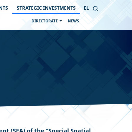
NTS
STRATEGIC INVESTMENTS
EL
DIRECTORATE
NEWS
 (SEA) of the “Special Spatial