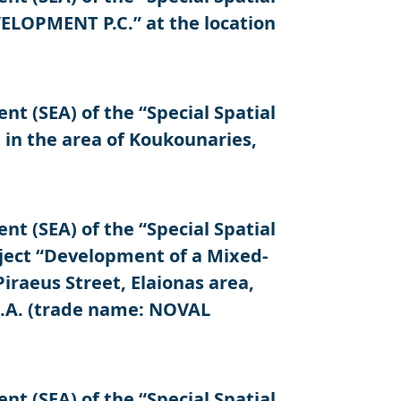
LOPMENT P.C.” at the location
 (SEA) of the “Special Spatial
in the area of Koukounaries,
 (SEA) of the “Special Spatial
ject “Development of a Mixed-
iraeus Street, Elaionas area,
S.A. (trade name: NOVAL
 (SEA) of the “Special Spatial