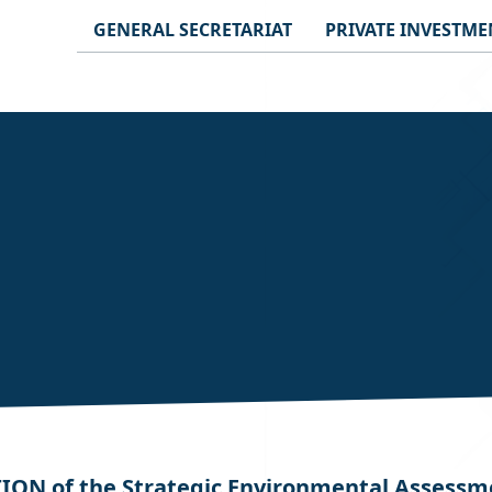
GENERAL SECRETARIAT
PRIVATE INVESTME
N of the Strategic Environmental Assessment