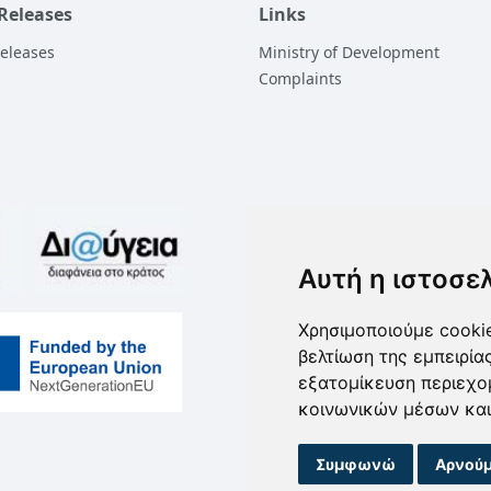
 Releases
Links
Releases
Ministry of Development
Complaints
Αυτή η ιστοσε
Χρησιμοποιούμε cookie
βελτίωση της εμπειρία
εξατομίκευση περιεχο
κοινωνικών μέσων και
Συμφωνώ
Αρνούμ