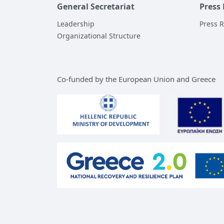
General Secretariat
Press
Leadership
Press 
Organizational Structure
Co-funded by the European Union and Greece