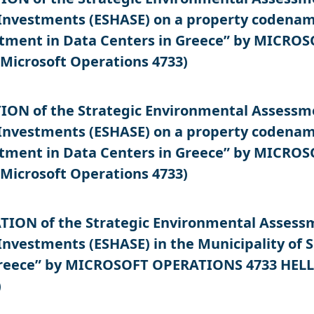
Investments (ESHASE) on a property codename
estment in Data Centers in Greece” by MICR
Microsoft Operations 4733)
N of the Strategic Environmental Assessment
Investments (ESHASE) on a property codename
estment in Data Centers in Greece” by MICR
Microsoft Operations 4733)
ON of the Strategic Environmental Assessmen
Investments (ESHASE) in the Municipality of S
Greece” by MICROSOFT OPERATIONS 4733 HELL
)