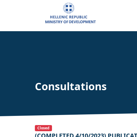
Consultations
Closed
(COMPLETED 4/10/2023) PUBLICATIO