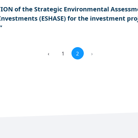
N of the Strategic Environmental Assessment
 Investments (ESHASE) for the investment pr
”
‹
1
2
›