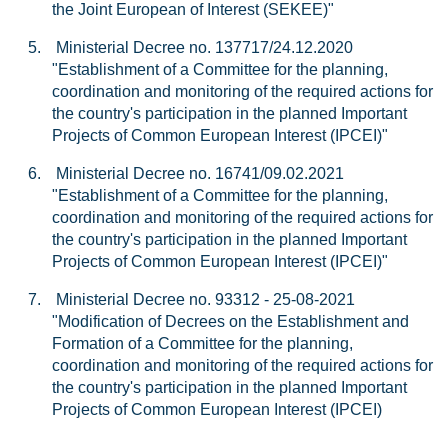
the Joint European of Interest (SEKEE)"
5.
Ministerial Decree no. 137717/24.12.2020
"Establishment of a Committee for the planning,
coordination and monitoring of the required actions for
the country's participation in the planned Important
Projects of Common European Interest (IPCEI)"
6.
Ministerial Decree no. 16741/09.02.2021
"Establishment of a Committee for the planning,
coordination and monitoring of the required actions for
the country's participation in the planned Important
Projects of Common European Interest (IPCEI)"
7.
Ministerial Decree no. 93312 - 25-08-2021
"Modification of Decrees on the Establishment and
Formation of a Committee for the planning,
coordination and monitoring of the required actions for
the country's participation in the planned Important
Projects of Common European Interest (IPCEI)