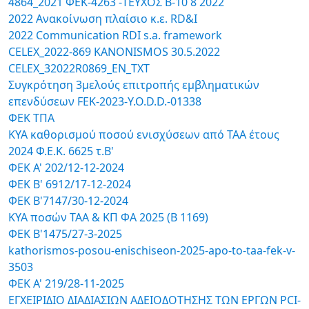
4864_2021 ΦΕΚ-4263 -TΕΥΧΟΣ B-10 8 2022
2022 Ανακοίνωση πλαίσιο κ.ε. RD&I
2022 Communication RDI s.a. framework
CELEX_2022-869 KANONISMOS 30.5.2022
CELEX_32022R0869_EN_TXT
Συγκρότηση 3μελούς επιτροπής εμβληματικών
επενδύσεων FEK-2023-Y.O.D.D.-01338
ΦΕΚ ΤΠΑ
ΚΥΑ καθορισμού ποσού ενισχύσεων από ΤΑΑ έτους
2024 Φ.Ε.Κ. 6625 τ.Β'
ΦΕΚ Α' 202/12-12-2024
ΦΕΚ Β' 6912/17-12-2024
ΦΕΚ Β'7147/30-12-2024
ΚΥΑ ποσών ΤΑΑ & ΚΠ ΦΑ 2025 (Β 1169)
ΦΕΚ Β'1475/27-3-2025
kathorismos-posou-enischiseon-2025-apo-to-taa-fek-v-
3503
ΦΕΚ Α' 219/28-11-2025
ΕΓΧΕΙΡΙΔΙΟ ΔΙΑΔΙΑΣΙΩΝ ΑΔΕΙΟΔΟΤΗΣΗΣ ΤΩΝ ΕΡΓΩΝ PCI-