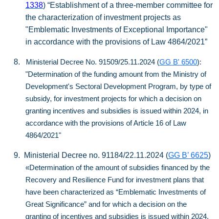
1338
) “Establishment of a three-member committee for
the characterization of investment projects as
"Emblematic Investments of Exceptional Importance"
in accordance with the provisions of Law 4864/2021”
8.
Ministerial Decree No. 91509/25.11.2024 (
GG B' 6500
):
"Determination of the funding amount from the Ministry of
Development's Sectoral Development Program, by type of
subsidy, for investment projects for which a decision on
granting incentives and subsidies is issued within 2024, in
accordance with the provisions of Article 16 of Law
4864/2021"
9.
Ministerial Decree no. 91184/22.11.2024 (
GG B’ 6625
)
«Determination of the amount of subsidies financed by the
Recovery and Resilience Fund for investment plans that
have been characterized as “Emblematic Investments of
Great Significance” and for which a decision on the
granting of incentives and subsidies is issued within 2024,