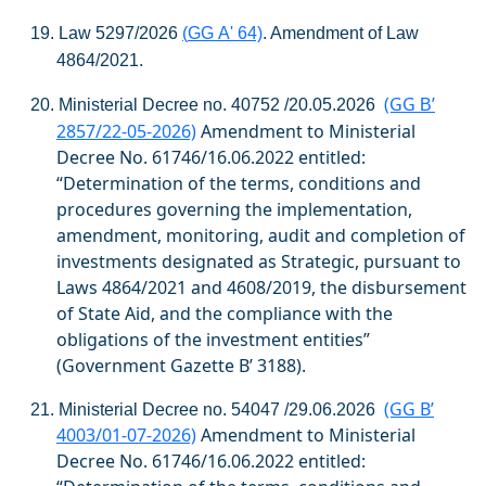
19.
Law
5297/2026
(
GG
A
' 64)
.
Amendment of Law
4864/2021.
(GG
’
20.
Ministerial Decree no. 40752 /20.05.2026
Β
2857/22-05-2026)
Amendment to Ministerial
Decree No. 61746/16.06.2022
entitled:
“Determination of the terms, conditions and
procedures governing the implementation,
amendment, monitoring, audit and completion of
investments designated as Strategic, pursuant to
Laws 4864/2021 and 4608/2019, the disbursement
of State Aid, and the compliance with the
obligations of the investment entities”
(Government Gazette
Β
’ 3188).
(GG
Β
’
21.
Ministerial Decree no. 54047 /29.06.2026
4003/01-07-2026)
Amendment to Ministerial
Decree No. 61746/16.06.2022
entitled: