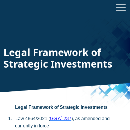
Legal Framework of
Strategic Investments
Legal Framework of Strategic Investments
1.
Law 4864/2021 (
GG A
΄
237
), as amended and
currently in force