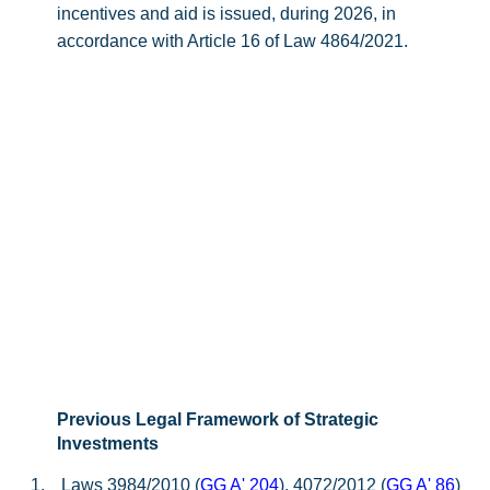
incentives and aid is issued, during 2026, in
accordance with Article 16 of Law 4864/2021.
Previous Legal Framework of Strategic
Investments
1.
Laws 3984/2010 (
GG A' 204
), 4072/2012 (
GG A' 86
)