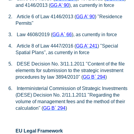
and 4146/2013 (
GG A' 90
), as currently in force
2.
Article 6 of Law 4146/2013 (
GG A' 90
) "Residence
Permits"
3.
Law 4608/2019 (
GG A
΄
66
), as currently in force
4.
Article 8 of Law 4447/2016 (
GG A' 241
) "Special
Spatial Plans", as currently in force
5.
DESE Decision No. 3/11.1.2011 "Content of the file
elements for submission to the strategic investment
procedures by law 3894/2010" (
GG B
΄
294
)
6.
Interministerial Commission of Strategic Investments
(DESE) Decision No. 2/11.1.2011 "Regarding the
volume of management fees and the method of their
calculation" (
GG B
΄
294
)
EU Legal Framework