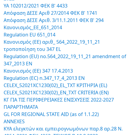
ΥΑ 102012/2021 ΦΕΚ Β' 4433
Απόφαση ΔΕΣΕ Αριθ 27/2014 ΦΕΚ B' 1741
Απόφαση ΔΕΣΕ Αριθ. 3/11.1.2011 ΦΕΚ B' 294
Κανoνισμός_ΕΕ_651_2014
Regulation EU 651_014
Κανονισμός (ΕΕ) αριθ_ 564_2022_19_11_21
τροποποίηση του 347 ΕL
Regulation (ΕU) no.564_2022_19_11_21 amendment of
347_2013 ΕN
Κανονισμός (EΕ) 347 17.4.2013
Regulation (ΕC) n.347_17_4_2013 ΕΝ
CELEX_52021XC1230(02)_EL_TXT ΚΡΙΤΗΡΙΑ (EL)
CELEX_52021XC1230(02)_EN_TXT CRITERIA (EN)
ΚΓ ΓΙΑ ΤΙΣ ΠΕΡΙΦΕΡΕΙΑΚΕΣ ΕΝΙΣΧΥΣΕΙΣ 2022-2027
ΠΑΡΑΡΤΗΜΑΤΑ
GL FOR REGIONAL STATE AID (as of 1.1.22)
ANNEXES
ΚΥΑ ελεγκτών και εμπειρογνωμόνων παρ.8 αρ.28 Ν.