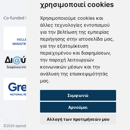
χρησιμοποιεί cookies
Co-funded by the European Union and Greece
Χρησιμοποιούμε cookies και
άλλες τεχνολογίες εντοπισμού
για την βελτίωση της εμπειρίας
περιήγησης στην ιστοσελίδα μας,
για την εξατομίκευση
περιεχομένου και διαφημίσεων,
την παροχή λειτουργιών
κοινωνικών μέσων και την
ανάλυση της επισκεψιμότητάς
μας.
Συμφωνώ
Αρνούμαι
Αλλαγή των προτιμήσεών μου
©2026 ependyseis.mindev.gov.gr -
Terms of Use
-
Privacy Policy
-
Cookie