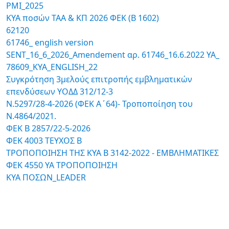
PMI_2025
ΚΥΑ ποσών ΤΑΑ & ΚΠ 2026 ΦΕΚ (Β 1602)
62120
61746_ english version
SENT_16_6_2026_Amendement αρ. 61746_16.6.2022 ΥΑ_
78609_ΚΥΑ_ENGLISH_22
Συγκρότηση 3μελούς επιτροπής εμβληματικών
επενδύσεων ΥΟΔΔ 312/12-3
N.5297/28-4-2026 (ΦΕΚ Α΄64)- Τροποποίηση του
Ν.4864/2021.
ΦΕΚ Β 2857/22-5-2026
ΦΕΚ 4003 ΤΕΥΧΟΣ Β
ΤΡΟΠΟΠΟΙΗΣΗ ΤΗΣ ΚΥΑ Β 3142-2022 - ΕΜΒΛΗΜΑΤΙΚΕΣ
ΦΕΚ 4550 ΥΑ ΤΡΟΠΟΠΟΙΗΣΗ
KYA ΠΟΣΩΝ_LEADER