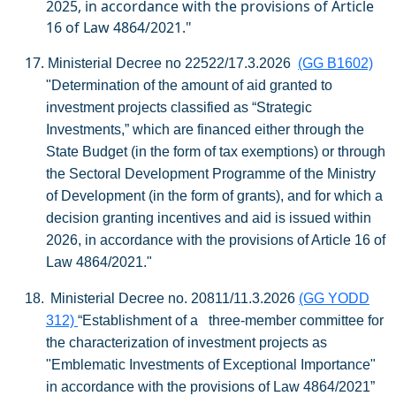
2025, in accordance with the provisions of Article
16 of Law 4864/2021."
17.
Ministerial Decree no 22522/17.3.2026
(GG B1602)
"Determination of the amount of aid granted to
investment projects classified as “Strategic
Investments,” which are financed either through the
State Budget (in the form of tax exemptions) or through
the Sectoral Development Programme of the Ministry
of Development (in the form of grants), and for which a
decision granting incentives and aid is issued within
2026, in accordance with the provisions of Article 16 of
Law 4864/2021."
18.
Ministerial Decree no. 20811/11.3.2026
(GG YODD
312)
“Establishment of a three-member committee for
the characterization of investment projects as
"Emblematic Investments of Exceptional Importance"
in accordance with the provisions of Law 4864/2021”