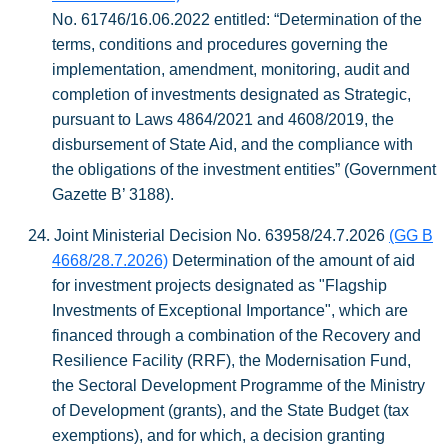
No. 61746/16.06.2022
entitled: “Determination of the
terms, conditions and procedures governing the
implementation, amendment, monitoring, audit and
completion of investments designated as Strategic,
pursuant to Laws 4864/2021 and 4608/2019, the
disbursement of State Aid, and the compliance with
the obligations of the investment entities” (Government
Gazette
Β
’ 3188).
24.
Joint Ministerial Decision No. 63958/24.7.2026
(GG B
4668/28.7.2026)
Determination of the amount of aid
for investment projects designated as "Flagship
Investments of Exceptional Importance", which are
financed through a combination of the Recovery and
Resilience Facility (RRF), the Modernisation Fund,
the Sectoral Development Programme of the Ministry
of Development (grants), and the State Budget (tax
exemptions), and for which, a decision granting