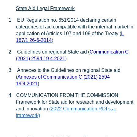
State Aid Legal Framework
1.
EU Regulation no. 651/2014 declaring certain
categories of aid compatible with the internal market in
application of Articles 107 and 108 of the Treaty (
L
187/1 26-6-2014
)
2.
Guidelines on regional State aid (
Communication C
(2021) 2594 19.4.2021
)
3.
Annexes to the Guidelines on regional State aid
(
Annexes of Communication C (2021) 2594
19.4.2021
)
4. COMMUNICATION FROM THE COMMISSION
Framework for State aid for research and development
and innovation
(2022 Communication RDI s.a.
framework)