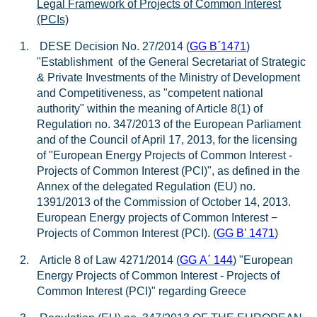
Legal Framework of Projects of Common Interest
(PCIs)
1.
DESE Decision No. 27/2014 (
GG B
΄
1471
)
"Establishment of the General Secretariat of Strategic
& Private Investments of the Ministry of Development
and Competitiveness, as "competent national
authority" within the meaning of Article 8(1) of
Regulation no. 347/2013 of the European Parliament
and of the Council of April 17, 2013, for the licensing
of "European Energy Projects of Common Interest -
Projects of Common Interest (PCI)", as defined in the
Annex of the delegated Regulation (EU) no.
1391/2013 of the Commission of October 14, 2013.
European Energy projects of Common Interest −
Projects of Common Interest (PCI). (
GG B' 1471
)
2.
Article 8 of Law 4271/2014 (
GG
A
΄
144
) "European
Energy Projects of Common Interest - Projects of
Common Interest (PCI)" regarding Greece