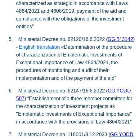
characterized as strategic in accordance with Laws
4864/2021 and 4608/2019, payment of the aid and
compliance with the obligations of the investment
entities”
5.
Ministerial Decree no. 62120/16.6.2022 (
GG
Β
’ 3142
)
-
English translation
«Determination of the procedure
of characterization of Emblematic Investments of
Exceptional Importance of Law 4864/2021, the
procedures of monitoring and audit of their
implementation and of the payment of the aid”
6.
Ministerial Decree no. 62147/16.6.2022 (
GG YODD
507
) “Establishment of a three-member committee for
the characterization of investment projects as
"Emblematic Investments of Exceptional Importance"
in accordance with the provisions of Law 4864/2021”
7.
Ministerial Decree no. 118001/8.12.2023 (
GG YODD