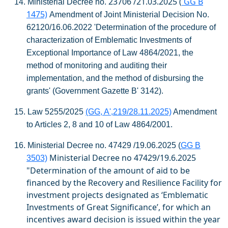
23706 /21.03.2025 (
GG B
14.
Ministerial Decree no.
1475)
Amendment of Joint Ministerial Decision No.
62120/16.06.2022 'Determination of the procedure of
characterization of Emblematic Investments of
Exceptional Importance of Law 4864/2021, the
method of monitoring and auditing their
implementation, and the method of disbursing the
grants' (Government Gazette B' 3142).
15.
Law 5255/2025
(GG, A',219/28.11.2025)
Amendment
to Articles 2, 8 and 10 of Law 4864/2001.
16.
Ministerial Decree no. 47429 /19.06.2025 (
GG B
Ministerial Decree no 47429/19.6.2025
3503)
"Determination of the amount of aid to be
financed by the Recovery and Resilience Facility for
investment projects designated as ‘Emblematic
Investments
of Great Significance’, for which an
incentives award decision is issued within the year