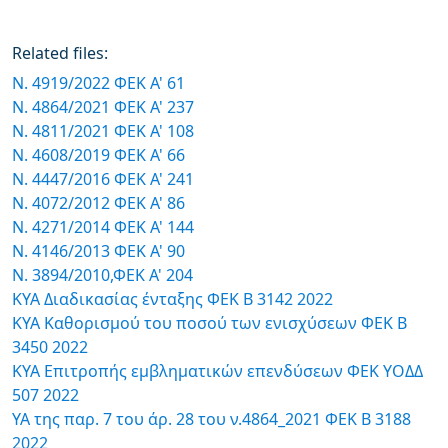
Related files:
Ν. 4919/2022 ΦΕΚ Α' 61
Ν. 4864/2021 ΦΕΚ Α' 237
Ν. 4811/2021 ΦΕΚ Α' 108
Ν. 4608/2019 ΦΕΚ Α' 66
N. 4447/2016 ΦΕΚ Α' 241
Ν. 4072/2012 ΦΕΚ Α' 86
N. 4271/2014 ΦΕΚ Α' 144
Ν. 4146/2013 ΦΕΚ Α' 90
Ν. 3894/2010,ΦΕΚ Α' 204
ΚΥΑ Διαδικασίας ένταξης ΦΕΚ Β 3142 2022
ΚΥΑ Καθορισμού του ποσού των ενισχύσεων ΦΕΚ Β
3450 2022
ΚΥΑ Επιτροπής εμβληματικών επενδύσεων ΦΕΚ ΥΟΔΔ
507 2022
ΥΑ της παρ. 7 του άρ. 28 του ν.4864_2021 ΦΕΚ Β 3188
2022