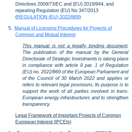
Directives 2009/73/EC and (EU) 2019/944, and
repealing Regulation (EU) No 347/2013
(
REGULATION (EU) 2022/869
)
5.
Manual of Licensing Procedures for Projects of
Common and Mutual Interest
This manual is not a legally binding document
.
The publication of the manual by the General
Directorate of Strategic Investments is taking place
in compliance with article 9 par. 1 of Re
gulation
(EU) no.
2022/869
of the European Parliament and
of the Council of 30 March 2022 and applies or
refers to relevant legal prov
isions. Its purpose is to
support the work of all parties involved in trans-
European energy infrastructures and to strengthen
transparency.
Legal Framework of Important Projects of Common
European Interest (IPCEIs)