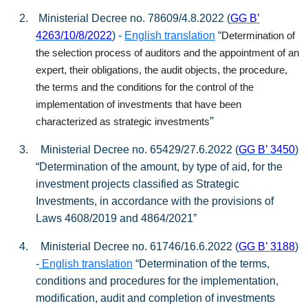
2.
Ministerial Decree no. 78609/4.8.2022 (
GG Β’
4263/10/8/2022
) -
English translation
“
Determination of
the selection process of auditors and the appointment of an
expert, their obligations, the audit objects, the procedure,
the terms and the conditions for the control of the
implementation of investments that have been
”
characterized as strategic investments
3.
Ministerial Decree no. 65429/27.6.2022 (
GG Β’ 3450
)
“Determination of the amount, by type of aid, for the
investment projects classified as Strategic
Investments, in accordance with the provisions of
Laws 4608/2019 and 4864/2021”
4.
Ministerial Decree no. 61746/16.6.2022 (
GG
Β
’ 3188
)
-
English translation
“Determination of the terms,
conditions and procedures for the implementation,
modification, audit and completion of investments