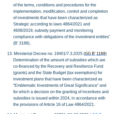
of the terms, conditions and procedures for the
implementation, modification, control and completion
of investments that have been characterized as
Strategic according to laws 4864/2021 and
4608/2019, subsidy payment and
monitoring
compliance with obligations of the investment entities"
(B' 3188).
13.
Ministerial Decree no. 19401/7.3.2025 (
GG B’ 1169
)
Determination of the amount of subsidies which are
co-financed by the Recovery and Resilience Fund
(grants) and the State Budget (tax exemptions) for
investment plans that have been characterized as
“Emblematic Investments of Great Significance” and
for which a decision on the granting of incentives and
subsidies is issued within 2024, in accordance with
the provisions of Article 16 of Law 4864/2021.