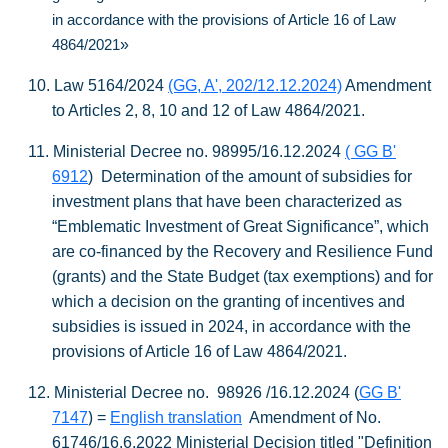
in accordance with the provisions of Article 16 of Law
»
4864/2021
10.
Law 5164/2024
(GG, A', 202/12.12.2024)
Amendment
to Articles 2, 8, 10 and 12 of Law 4864/2021.
11.
Ministerial Decree no. 98995/16.12.2024
( GG B'
6912
)
Determination of the amount of subsidies for
investment plans that have been characterized as
“Emblematic Investment of Great Significance”, which
are co-financed by the Recovery and Resilience Fund
(grants) and the State Budget (tax exemptions) and for
which a decision on the granting of incentives and
subsidies is issued in 2024, in accordance with the
provisions of Article 16 of Law 4864/2021.
12.
Ministerial Decree no. 98926 /16.12.2024
(
GG B'
)
7147
=
English translation
Amendment of No.
61746/16.6.2022 Ministerial Decision
titled
"Definition