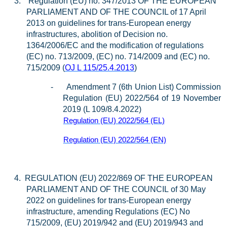
3.
Regulation (EU) no. 347/2013 OF THE EUROPEAN
PARLIAMENT AND OF THE COUNCIL of 17 April
2013 on guidelines for trans-European energy
infrastructures, abolition of Decision no.
1364/2006/EC and the modification of regulations
(EC) no. 713/2009, (EC) no. 714/2009 and (EC) no.
715/2009 (
OJ L 115/25.4.2013
)
-
Amendment 7 (6th Union List) Commission
Regulation (EU) 2022/564 of 19 November
2019 (L 109/8.4.2022)
Regulation (EU) 2022/564 (EL)
Regulation (EU) 2022/564 (EN)
4.
REGULATION (EU) 2022/869 OF THE EUROPEAN
PARLIAMENT AND OF THE COUNCIL of 30 May
2022 on guidelines for trans-European energy
infrastructure, amending Regulations (EC) No
715/2009, (EU) 2019/942 and (EU) 2019/943 and