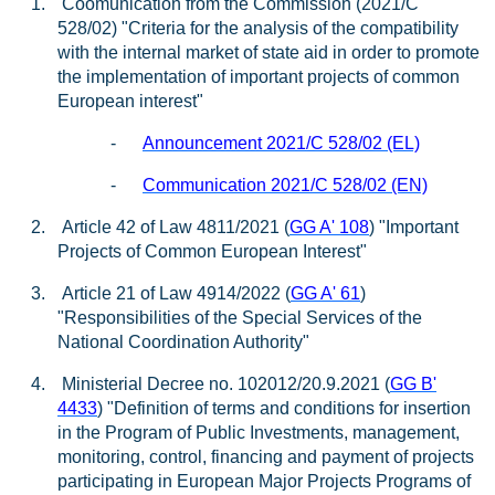
1.
Coomunication from the Commission (2021/C
528/02) "Criteria for the analysis of the compatibility
with the internal market of state aid in order to promote
the implementation of important projects of common
European interest"
-
Announcement 2021/C 528/02 (EL)
-
Communication 2021/C 528/02 (EN)
2.
Article 42 of Law 4811/2021 (
GG A' 108
) "Important
Projects of Common European Interest"
3.
Article 21 of Law 4914/2022 (
GG A' 61
)
"Responsibilities of the Special Services of the
National Coordination Authority"
4.
Ministerial Decree no. 102012/20.9.2021 (
GG B'
4433
) "Definition of terms and conditions for insertion
in the Program of Public Investments, management,
monitoring, control, financing and payment of projects
participating in European Major Projects Programs of