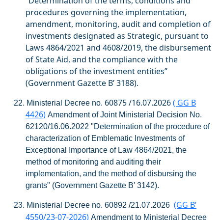
“Determination of the terms, conditions and
procedures governing the implementation,
amendment, monitoring, audit and completion of
investments designated as Strategic, pursuant to
Laws 4864/2021 and 4608/2019, the disbursement
of State Aid, and the compliance with the
obligations of the investment entities”
(Government Gazette
Β
’ 3188).
60875 /16.07.2026
( GG B
22.
Ministerial Decree no.
4426)
Amendment of Joint Ministerial Decision No.
62120/16.06.2022 "Determination of the procedure of
characterization of Emblematic Investments of
Exceptional Importance of Law 4864/2021, the
method of monitoring and auditing their
implementation, and the method of disbursing the
grants" (Government Gazette B' 3142).
(GG
Β
’
23.
Ministerial Decree no. 60892 /21.07.2026
4550/23-07-2026)
Amendment to Ministerial Decree