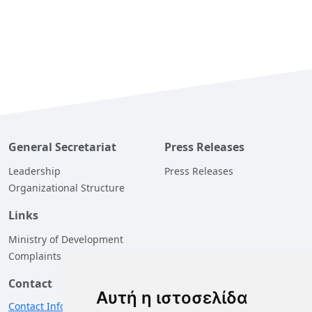
General Secretariat
Press Releases
Leadership
Press Releases
Organizational Structure
Links
Ministry of Development
Complaints
Contact
Αυτή η ιστοσελίδα
Contact Information