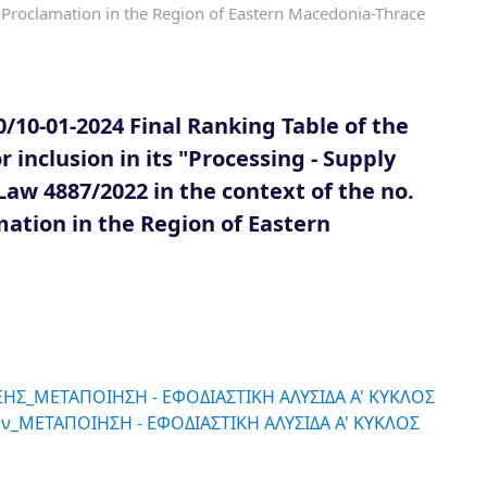
Proclamation in the Region of Eastern Macedonia-Thrace
/10-01-2024 Final Ranking Table of the
 inclusion in its "Processing - Supply
w 4887/2022 in the context of the no.
mation in the Region of Eastern
ΗΣ_ΜΕΤΑΠΟΙΗΣΗ - ΕΦΟΔΙΑΣΤΙΚΗ ΑΛΥΣΙΔΑ Α' ΚΥΚΛΟΣ
ν_ΜΕΤΑΠΟΙΗΣΗ - ΕΦΟΔΙΑΣΤΙΚΗ ΑΛΥΣΙΔΑ Α' ΚΥΚΛΟΣ