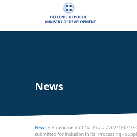
News
News
» Amendment of No. Prot.: 7762/100/10-01
submitted for inclusion in its "Processing - S