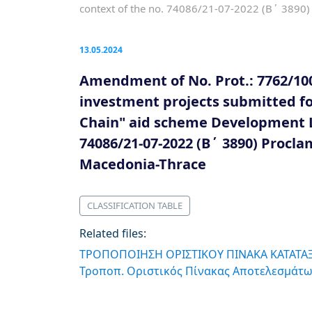
context of the no. 74086/21-07-2022 (B΄ 3890) 
13.05.2024
Amendment of No. Prot.: 7762/100
investment projects submitted for
Chain" aid scheme Development La
74086/21-07-2022 (B΄ 3890) Procla
Macedonia-Thrace
CLASSIFICATION TABLE
Related files:
ΤΡΟΠΟΠΟΙΗΣΗ ΟΡΙΣΤΙΚΟΥ ΠΙΝΑΚΑ ΚΑΤΑΤΑΞ
Τροποπ. Οριστικός Πίνακας Αποτελεσμάτω