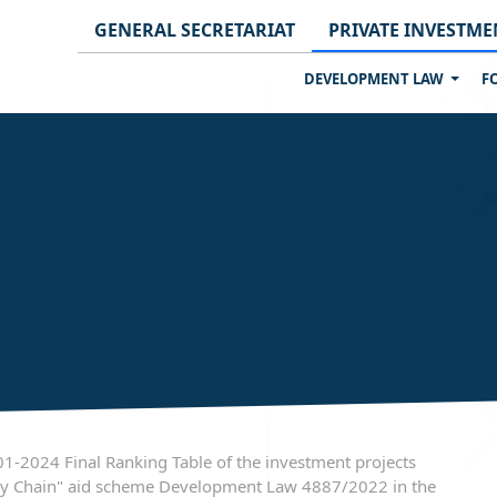
GENERAL SECRETARIAT
PRIVATE INVESTME
DEVELOPMENT LAW
F
-2024 Final Ranking Table of the investment projects
upply Chain" aid scheme Development Law 4887/2022 in the