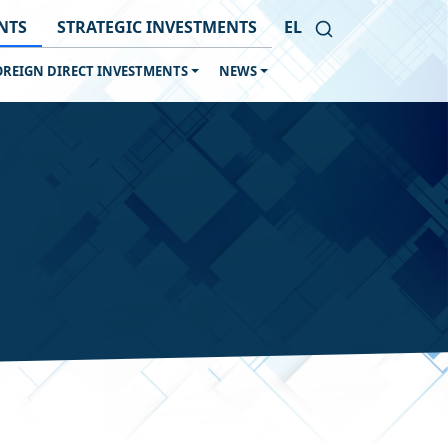
NTS
STRATEGIC INVESTMENTS
EL
OREIGN DIRECT INVESTMENTS
NEWS