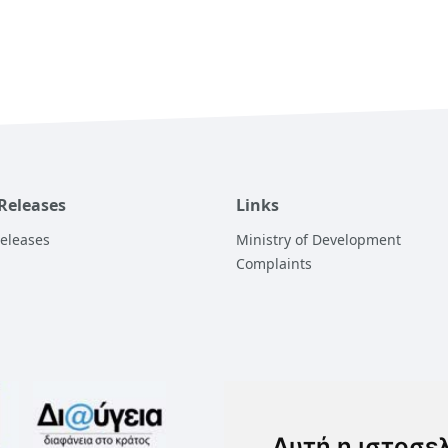
 Releases
Links
Releases
Ministry of Development
Complaints
Αυτή η ιστοσε