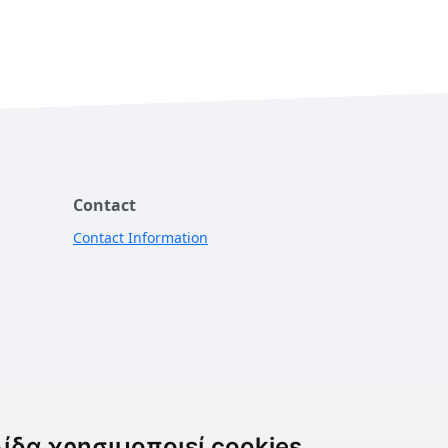
Contact
Contact Information
λίδα χρησιμοποιεί cookies