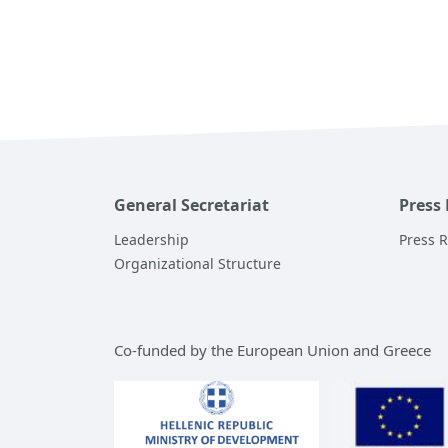
General Secretariat
Press
Leadership
Press 
Organizational Structure
Co-funded by the European Union and Greece