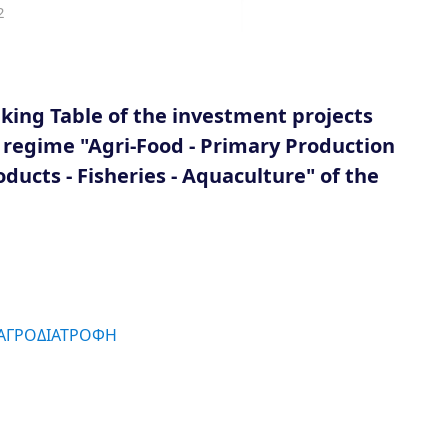
2
ing Table of the investment projects
d regime "Agri-Food - Primary Production
ducts - Fisheries - Aquaculture" of the
 ΑΓΡΟΔΙΑΤΡΟΦΗ