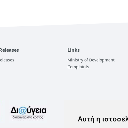
 Releases
Links
Releases
Ministry of Development
Complaints
Αυτή η ιστοσε