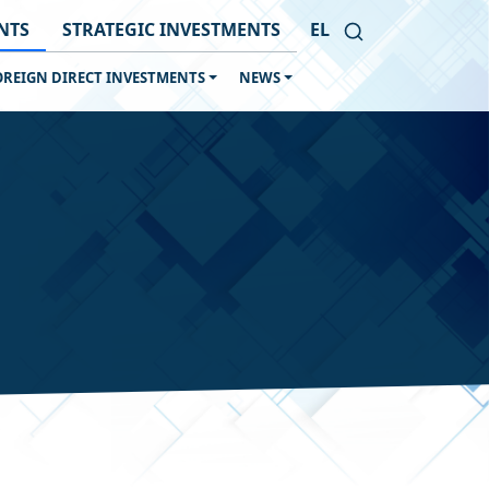
NTS
STRATEGIC INVESTMENTS
EL
OREIGN DIRECT INVESTMENTS
NEWS