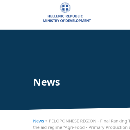
News
News
» PELOPONNESE REGION - Final Ranking Tabl
the aid regime "Agri-Food - Primary Production a