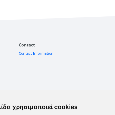
Contact
Contact Information
λίδα χρησιμοποιεί cookies