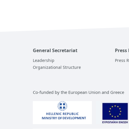
General Secretariat
Press
Leadership
Press 
Organizational Structure
Co-funded by the European Union and Greece