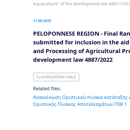
Aquaculture" of the development law 4887/202
11.08.2025
PELOPONNESE REGION - Final Rank
submitted for inclusion in the ai
and Processing of Agricultural Pro
development law 4887/2022
CLASSIFICATION TABLE
Related files:
Ανακοίνωση Οριστικού πίνακα κατάταξης
Οριστικός Πίνακας Αποτελεσμάτων Π08 1