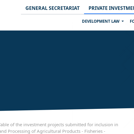
GENERAL SECRETARIAT
PRIVATE INVESTME
DEVELOPMENT LAW
F
e of the investment projects submitted for inclusion in
nd Processing of Agricultural Products - Fisheries -