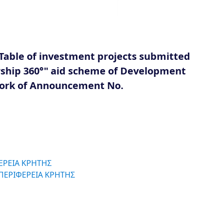
Table of investment projects submitted
urship 360°" aid scheme of Development
work of Announcement No.
ΦΕΡΕΙΑ ΚΡΗΤΗΣ
 ΠΕΡΙΦΕΡΕΙΑ ΚΡΗΤΗΣ