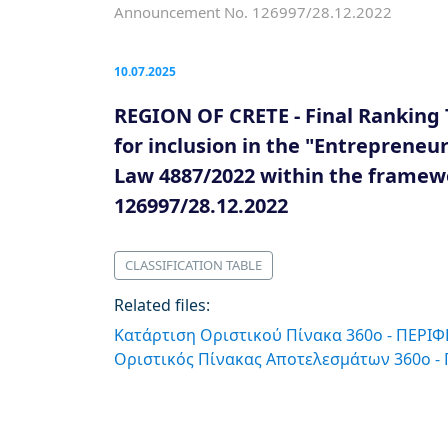
Announcement No. 126997/28.12.2022
10.07.2025
REGION OF CRETE - Final Ranking 
for inclusion in the "Entreprene
Law 4887/2022 within the frame
126997/28.12.2022
CLASSIFICATION TABLE
Related files:
Κατάρτιση Οριστικού Πίνακα 360ο - ΠΕΡΙ
Οριστικός Πίνακας Αποτελεσμάτων 360o -