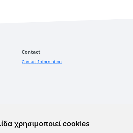
Contact
Contact Information
λίδα χρησιμοποιεί cookies