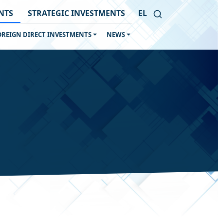
NTS
STRATEGIC INVESTMENTS
EL
OREIGN DIRECT INVESTMENTS
NEWS