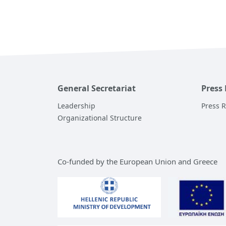
General Secretariat
Press
Leadership
Press 
Organizational Structure
Co-funded by the European Union and Greece