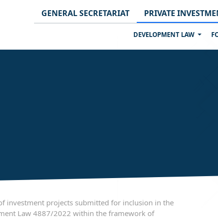
GENERAL SECRETARIAT
PRIVATE INVESTME
DEVELOPMENT LAW
F
 investment projects submitted for inclusion in the
pment Law 4887/2022 within the framework of