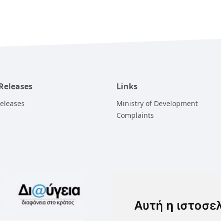
 Releases
Links
Releases
Ministry of Development
Complaints
Αυτή η ιστοσε