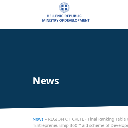
News
News
» REGION OF CRETE - Final Ranking Table of
"Entrepreneurship 360°" aid scheme of Develo