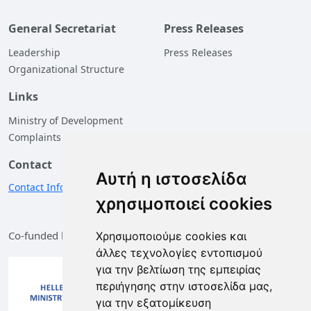
General Secretariat
Press Releases
Leadership
Press Releases
Organizational Structure
Links
Ministry of Development
Complaints
Contact
Αυτή η ιστοσελίδα
Contact Information
χρησιμοποιεί cookies
Co-funded by the European Union and Greece
Χρησιμοποιούμε cookies και
άλλες τεχνολογίες εντοπισμού
για την βελτίωση της εμπειρίας
περιήγησης στην ιστοσελίδα μας,
για την εξατομίκευση