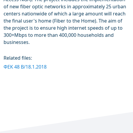
of new fiber optic networks in approximately 25 urban
centers nationwide of which a large amount will reach
the final user's home (Fiber to the Home). The aim of
the project is to ensure high internet speeds of up to
300+Mbps to more than 400,000 households and
businesses.
Related files:
ΦΕΚ 48 B/18.1.2018