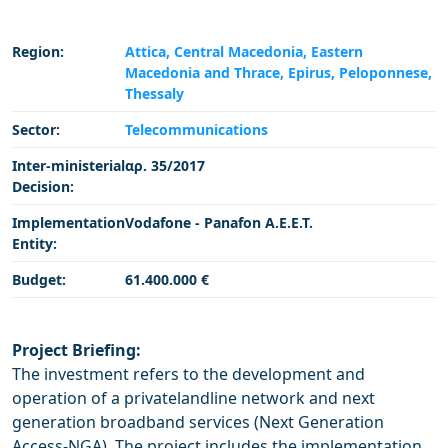
Region:
Attica,
Central Macedonia,
Eastern
Macedonia and Thrace,
Epirus,
Peloponnese,
Thessaly
Sector:
Telecommunications
Inter-ministerial
αρ. 35/2017
Decision:
Implementation
Vodafone - Panafon Α.Ε.Ε.Τ.
Entity:
Budget:
61.400.000 €
Project Briefing:
The investment refers to the development and
operation of a privatelandline network and next
generation broadband services (Next Generation
Access-NGA). The project includes the implementation