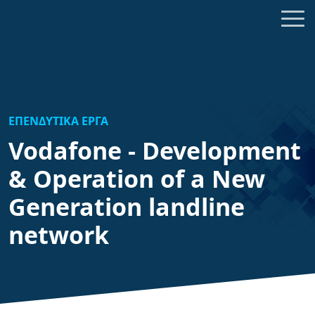
ΕΠΕΝΔΥΤΙΚΑ ΕΡΓΑ
Vodafone - Development
& Operation of a New
Generation landline
network